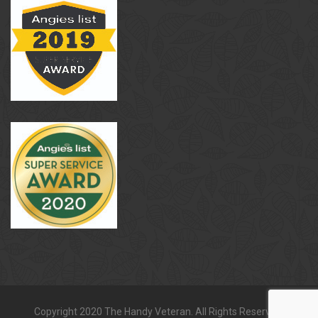
Copyright 2020 The Handy Veteran. All Rights Reserved.