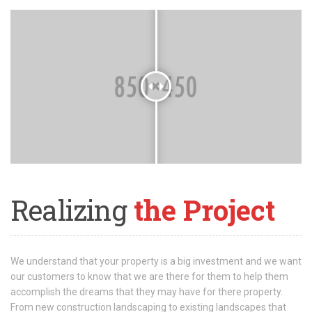
Realizing
the Project
We understand that your property is a big investment and we want
our customers to know that we are there for them to help them
accomplish the dreams that they may have for there property.
From new construction landscaping to existing landscapes that