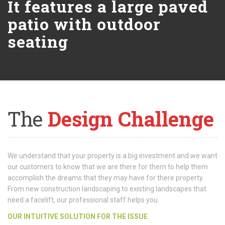
It features a large paved
patio with outdoor
seating
The
Design Challenge
We understand that your property is a big investment and we want
our customers to know that we are there for them to help them
accomplish the dreams that they may have for there property.
From new construction landscaping to existing landscapes that
need a facelift, our professional staff helps you.
OUR INTUITIVE SOLUTION FOR THE ISSUE