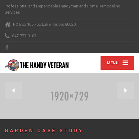
Professional and Dependable Handyman and Home Remodeling
Services
P.O Box 105 Fox Lake, Illinois 60020
847-777-9103
MENU
GARDEN CASE STUDY