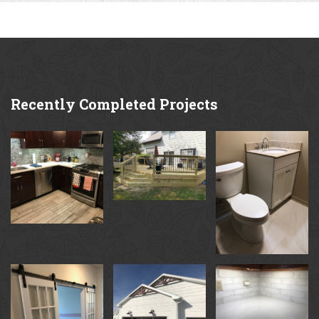
Recently
Completed Projects