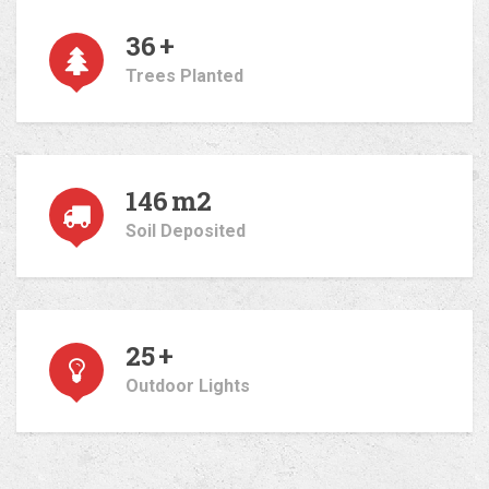
36
+
Trees Planted
146
m2
Soil Deposited
25
+
Outdoor Lights