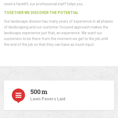
need a facelift, our professional staff helps you.
TOGETHER WE DISCOVER THE POTENTIAL
Our landscape division has many years of experience in all phases
of landscaping and our customer focused approach makes the
landscape experience just that, an experience. We want our
customers to be there from the moment we get to the job until
the end of the job so that they can have as much input.
500
m
Lawn Pavers Laid