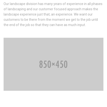
Our landscape division has many years of experience in all phases
of landscaping and our customer focused approach makes the
landscape experience just that, an experience. We want our
customers to be there from the moment we get to the job until
the end of the job so that they can have as much input.