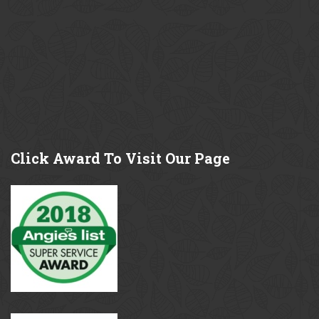
Click
Award To Visit Our Page