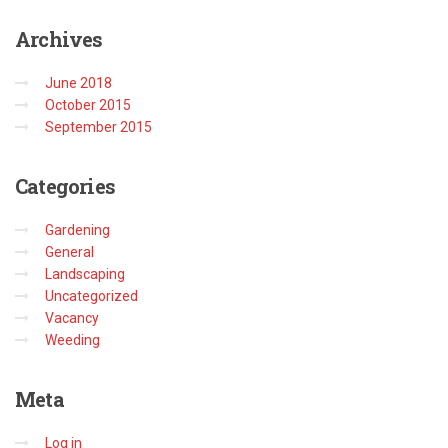
Archives
June 2018
October 2015
September 2015
Categories
Gardening
General
Landscaping
Uncategorized
Vacancy
Weeding
Meta
Log in