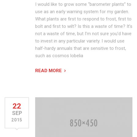
I would like to grow some “barometer plants” to
use as an early warning system for my garden.
What plants are first to respond to frost, first to
bolt and first to wilt? Is this a waste of time? It’s
not a waste of time, but I’m not sure you’d have
to invest in any particular variety. I would use
half-hardy annuals that are sensitive to frost,
such as cosmos lobelia
READ MORE
22
SEP
2015