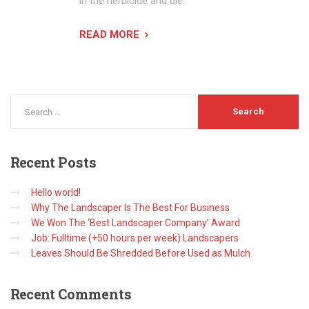
in the herbicide and die.
READ MORE
Recent
Posts
Hello world!
Why The Landscaper Is The Best For Business
We Won The ‘Best Landscaper Company’ Award
Job: Fulltime (+50 hours per week) Landscapers
Leaves Should Be Shredded Before Used as Mulch
Recent
Comments