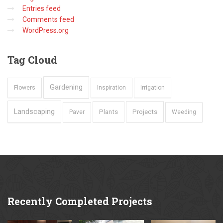
Entries feed
Comments feed
WordPress.org
Tag
Cloud
Gardening
Flowers
Inspiration
Irrigation
Landscaping
Plants
Projects
Paver
Weeding
Recently
Completed Projects