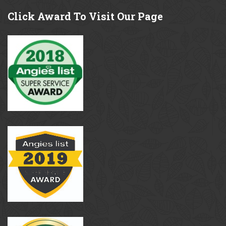
Click
Award To Visit Our Page