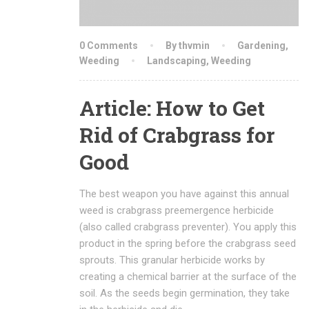
0 Comments
By thvmin
Gardening
,
Weeding
Landscaping
,
Weeding
Article: How to Get
Rid of Crabgrass for
Good
The best weapon you have against this annual
weed is crabgrass preemergence herbicide
(also called crabgrass preventer). You apply this
product in the spring before the crabgrass seed
sprouts. This granular herbicide works by
creating a chemical barrier at the surface of the
soil. As the seeds begin germination, they take