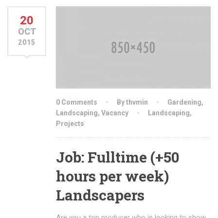
20
OCT
2015
0 Comments
By thvmin
Gardening
,
Landscaping
,
Vacancy
Landscaping
,
Projects
Job: Fulltime (+50
hours per week)
Landscapers
Are you a top producer who is looking to show