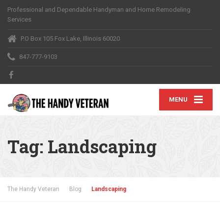
Professional and Dependable Handyman and Home Remodeling
Services
P.O Box 105 Fox Lake, Illinois 60020
847-777-9103
MENU
Tag:
Landscaping
The Handy Veteran
Blog
Landscaping