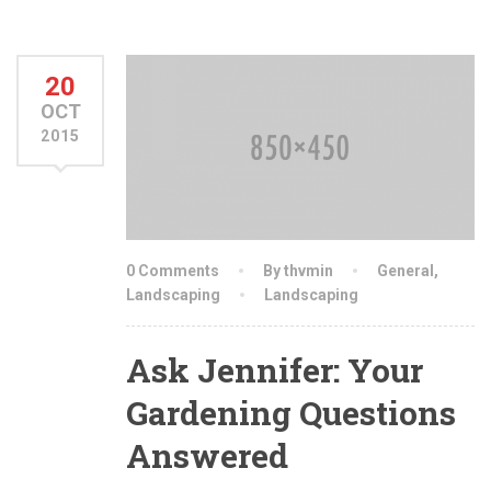
20
OCT
2015
0 Comments
By thvmin
General
,
Landscaping
Landscaping
Ask Jennifer: Your
Gardening Questions
Answered