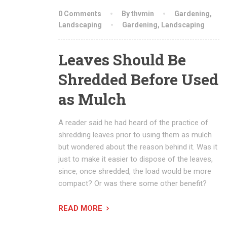
0 Comments
By thvmin
Gardening
,
Landscaping
Gardening
,
Landscaping
Leaves Should Be
Shredded Before Used
as Mulch
A reader said he had heard of the practice of
shredding leaves prior to using them as mulch
but wondered about the reason behind it. Was it
just to make it easier to dispose of the leaves,
since, once shredded, the load would be more
compact? Or was there some other benefit?
READ MORE