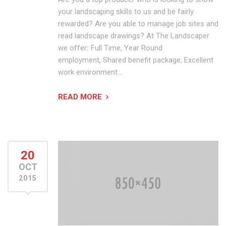
your landscaping skills to us and be fairly
rewarded? Are you able to manage job sites and
read landscape drawings? At The Landscaper
we offer
:
Full Time, Year Round
employment, Shared benefit package, Excellent
work environment…
READ MORE
20
OCT
2015